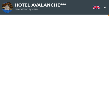
HOTEL AVALANCHE***
reservation system
1. CHOOSING A
2. SENDING THE ORDER
3. PAYMENT
VOUCHER
Gift vouchers
Choose from available gift vouchers